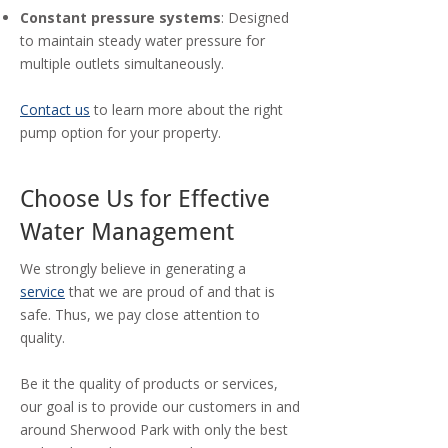
Constant pressure systems
: Designed
to maintain steady water pressure for
multiple outlets simultaneously.
Contact us
to learn more about the right
pump option for your property.
Choose Us for Effective
Water Management
We strongly believe in generating a
service
that we are proud of and that is
safe. Thus, we pay close attention to
quality.
Be it the quality of products or services,
our goal is to provide our customers in and
around Sherwood Park with only the best