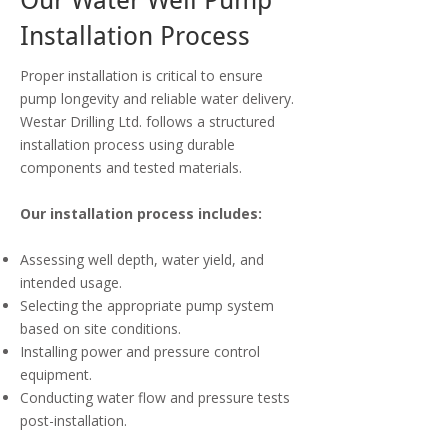
Our Water Well Pump
Installation Process
Proper installation is critical to ensure
pump longevity and reliable water delivery.
Westar Drilling Ltd. follows a structured
installation process using durable
components and tested materials.
Our installation process includes:
Assessing well depth, water yield, and
intended usage.
Selecting the appropriate pump system
based on site conditions.
Installing power and pressure control
equipment.
Conducting water flow and pressure tests
post-installation.