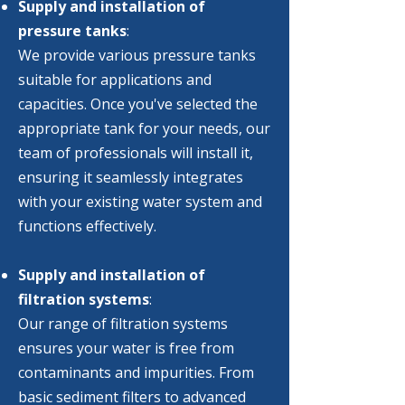
Supply and installation of
pressure tanks
:
We provide various pressure tanks
suitable for applications and
capacities. Once you've selected the
appropriate tank for your needs, our
team of professionals will install it,
ensuring it seamlessly integrates
with your existing water system and
functions effectively.
Supply and installation of
filtration systems
:​
Our range of filtration systems
ensures your water is free from
contaminants and impurities. From
basic sediment filters to advanced