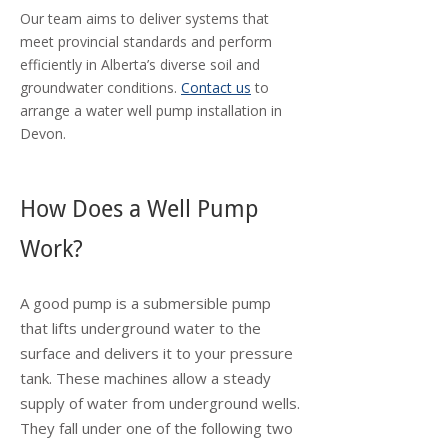
Our team aims to deliver systems that
meet provincial standards and perform
efficiently in Alberta’s diverse soil and
groundwater conditions.
Contact us
to
arrange a water well pump installation in
Devon.
How Does a Well Pump
Work?
A good pump is a submersible pump
that lifts underground water to the
surface and delivers it to your pressure
tank. These machines allow a steady
supply of water from underground wells.
They fall under one of the following two