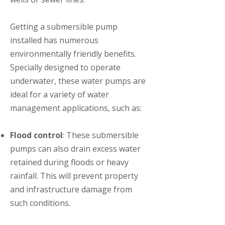
Getting a submersible pump
installed has numerous
environmentally friendly benefits.
Specially designed to operate
underwater, these water pumps are
ideal for a variety of water
management applications, such as:
Flood control
: These submersible
pumps can also drain excess water
retained during floods or heavy
rainfall. This will prevent property
and infrastructure damage from
such conditions.