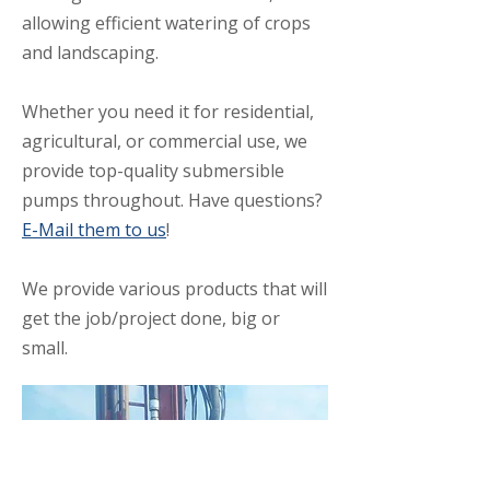
allowing efficient watering of crops
and landscaping.
Whether you need it for residential,
agricultural, or commercial use, we
provide top-quality submersible
pumps throughout. Have questions?
E-Mail them to us
!
We provide various products that will
get the job/project done, big or
small.