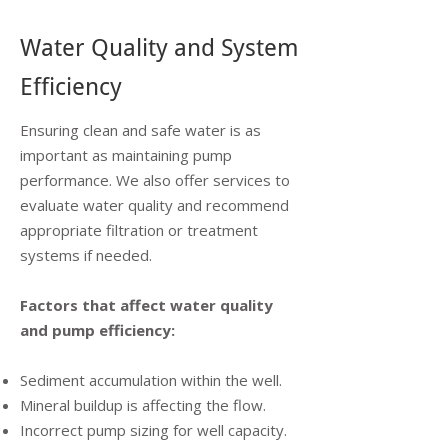
Water Quality and System
Efficiency
Ensuring clean and safe water is as
important as maintaining pump
performance. We also offer services to
evaluate water quality and recommend
appropriate filtration or treatment
systems if needed.
Factors that affect water quality
and pump efficiency:
Sediment accumulation within the well.
Mineral buildup is affecting the flow.
Incorrect pump sizing for well capacity.