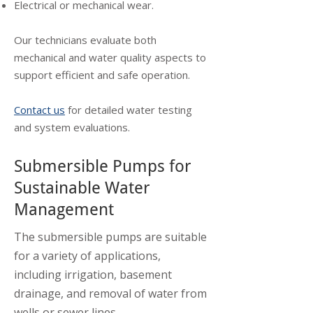
Electrical or mechanical wear.
Our technicians evaluate both
mechanical and water quality aspects to
support efficient and safe operation.
Contact us
for detailed water testing
and system evaluations.
Submersible Pumps for
Sustainable Water
Management
The submersible pumps are suitable
for a variety of applications,
including irrigation, basement
drainage, and removal of water from
wells or sewer lines.