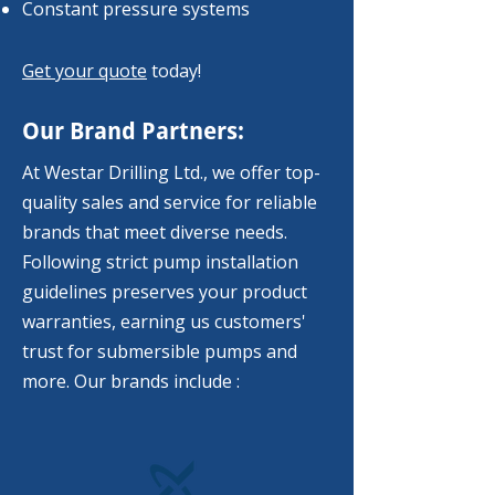
Constant pressure systems
Get your quote
today!
Our Brand Partners:
At Westar Drilling Ltd., we offer top-
quality sales and service for reliable
brands that meet diverse needs.
Following strict pump installation
guidelines preserves your product
warranties, earning us customers'
trust for submersible pumps and
more. Our brands include :