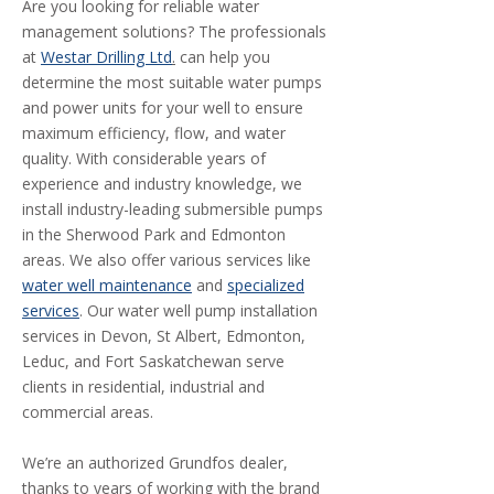
Are you looking for reliable water
management solutions? The professionals
at
Westar Drilling Ltd
.
can help you
determine the most suitable water pumps
and power units for your well to ensure
maximum efficiency, flow, and water
quality. With considerable years of
experience and industry knowledge, we
install industry-leading submersible pumps
in the Sherwood Park and Edmonton
areas. We also offer various services like
water well maintenance
and
specialized
services
. Our water well pump installation
services in Devon, St Albert, Edmonton,
Leduc, and Fort Saskatchewan serve
clients in residential, industrial and
commercial areas.
We’re an authorized Grundfos dealer,
thanks to years of working with the brand