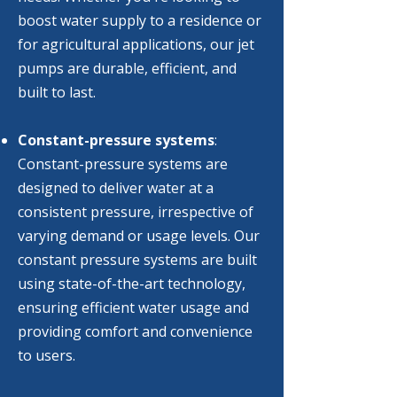
boost water supply to a residence or
for agricultural applications, our jet
pumps are durable, efficient, and
built to last.
Constant-pressure systems
:
Constant-pressure systems are
designed to deliver water at a
consistent pressure, irrespective of
varying demand or usage levels. Our
constant pressure systems are built
using state-of-the-art technology,
ensuring efficient water usage and
providing comfort and convenience
to users.