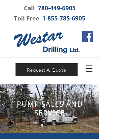
Call
780-449-6905
Toll Free
1-855-785-6905
Request A Quote
PUMP SALES AND
SERVICE