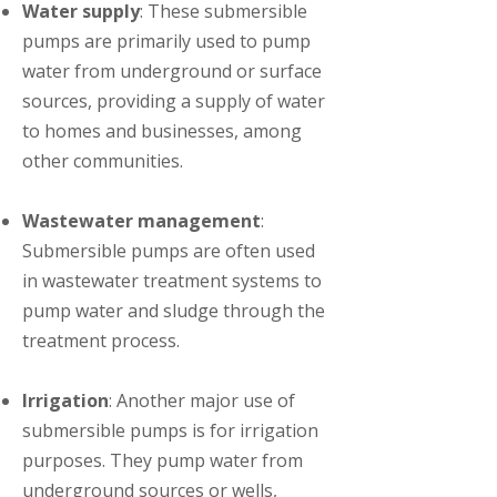
Water supply
: These submersible
pumps are primarily used to pump
water from underground or surface
sources, providing a supply of water
to homes and businesses, among
other communities.
Wastewater management
:
Submersible pumps are often used
in wastewater treatment systems to
pump water and sludge through the
treatment process.
Irrigation
: Another major use of
submersible pumps is for irrigation
purposes. They pump water from
underground sources or wells,