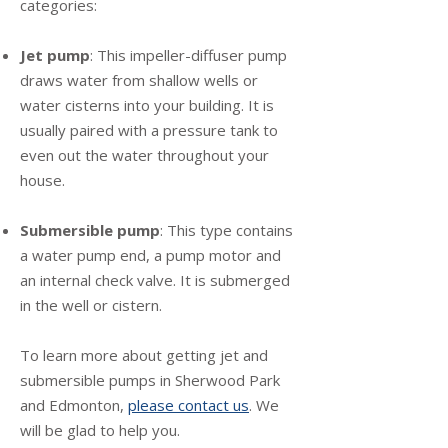
categories:
Jet pump
: This impeller-diffuser pump
draws water from shallow wells or
water cisterns into your building. It is
usually paired with a pressure tank to
even out the water throughout your
house.
Submersible pump
: This type contains
a water pump end, a pump motor and
an internal check valve. It is submerged
in the well or cistern.
To learn more about getting jet and
submersible pumps in Sherwood Park
and Edmonton,
please contact us
. We
will be glad to help you.