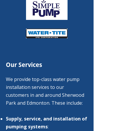
Our Services
We provide top-class water pump
installation services to our
customers in and around Sherwood
Park and Edmonton. These include:
Supply, service, and installation of
pumping systems
:​​