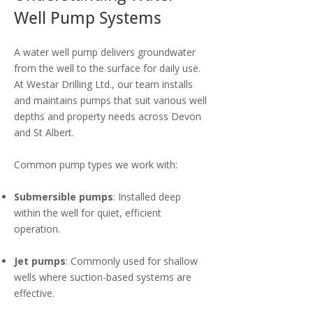
Well Pump Systems
A water well pump delivers groundwater
from the well to the surface for daily use.
At Westar Drilling Ltd., our team installs
and maintains pumps that suit various well
depths and property needs across Devon
and St Albert.
Common pump types we work with:
Submersible pumps
: Installed deep
within the well for quiet, efficient
operation.
Jet pumps
: Commonly used for shallow
wells where suction-based systems are
effective.