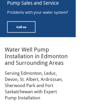
Pump Sales and Service
Problems with your water system?
Call us
Water Well Pump
Installation in Edmonton
and Surrounding Areas
Serving Edmonton, Leduc,
Devon, St. Albert, Ardrossan,
Sherwood Park and Fort
Saskatchewan with Expert
Pump Installation