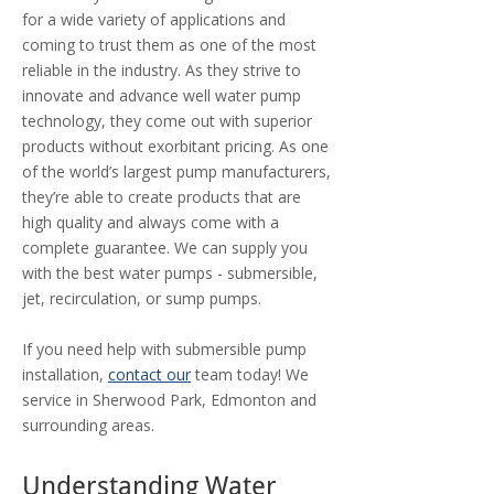
for a wide variety of applications and
coming to trust them as one of the most
reliable in the industry. As they strive to
innovate and advance well water pump
technology, they come out with superior
products without exorbitant pricing. As one
of the world’s largest pump manufacturers,
they’re able to create products that are
high quality and always come with a
complete guarantee. We can supply you
with the best water pumps - submersible,
jet, recirculation, or sump pumps.
If you need help with submersible pump
installation,
contact our
team today! We
service in Sherwood Park, Edmonton and
surrounding areas.
Understanding Water