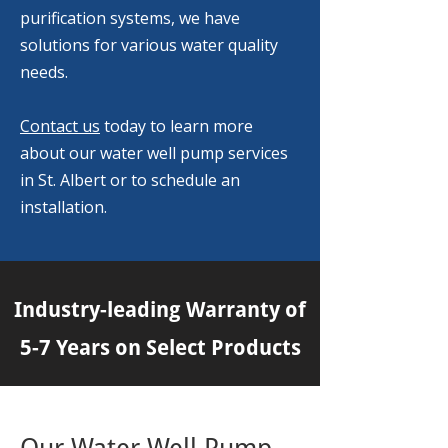
purification systems, we have
solutions for various water quality
needs.
Contact us
today to learn more
about our water well pump services
in St. Albert or to schedule an
installation.
Industry-leading Warranty of
5-7 Years on Select Products