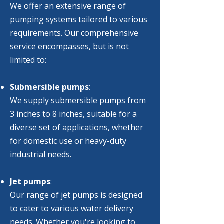
We offer an extensive range of
pumping systems tailored to various
requirements. Our comprehensive
service encompasses, but is not
limited to:
Submersible pumps
:
We supply submersible pumps from
3 inches to 8 inches, suitable for a
diverse set of applications, whether
for domestic use or heavy-duty
industrial needs.
Jet pumps
:
Our range of jet pumps is designed
to cater to various water delivery
needs. Whether you're looking to