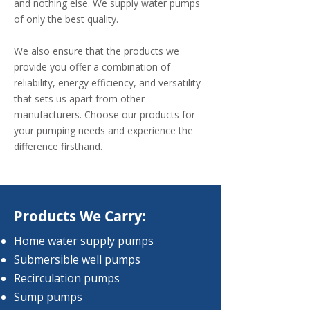
and nothing else. We supply water pumps
of only the best quality.
We also ensure that the products we
provide you offer a combination of
reliability, energy efficiency, and versatility
that sets us apart from other
manufacturers. Choose our products for
your pumping needs and experience the
difference firsthand.
Products We Carry:
Home water supply pumps
Submersible well pumps
Recirculation pumps
Sump pumps