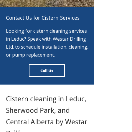
Contact Us for Cistern Services
Looking for cistern cleaning services
in Leduc? Speak with Westar Drilling
Ltd. to schedule installation, cleaning,
or pump replacement.
Call Us
Cistern cleaning in Leduc,
Sherwood Park, and
Central Alberta by Westar