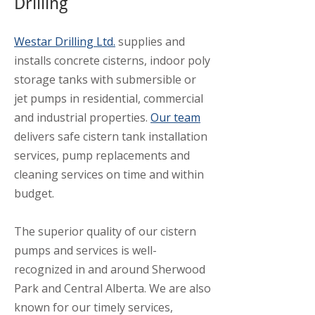
Drilling
Westar Drilling Ltd.
supplies and
installs concrete cisterns, indoor poly
storage tanks with submersible or
jet pumps in residential, commercial
and industrial properties.
Our team
delivers safe cistern tank installation
services, pump replacements and
cleaning services on time and within
budget.
The superior quality of our cistern
pumps and services is well-
recognized in and around Sherwood
Park and Central Alberta. We are also
known for our timely services,