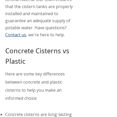
that the cistern tanks are properly
installed and maintained to
guarantee an adequate supply of
potable water. Have questions?
Contact us
, we're here to help.
Concrete Cisterns vs
Plastic
​Here are some key differences
between concrete and plastic
cisterns to help you make an
informed choice:
Concrete cisterns are long-lasting