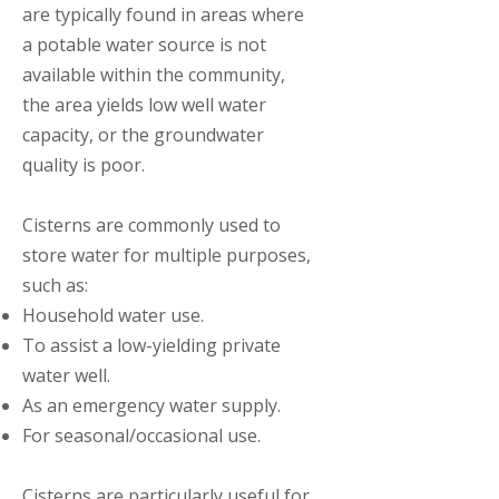
are typically found in areas where
a potable water source is not
available within the community,
the area yields low well water
capacity, or the groundwater
quality is poor.
Cisterns are commonly used to
store water for multiple purposes,
such as: ​
Household water use.
To assist a low-yielding private
water well.
As an emergency water supply.
For seasonal/occasional use.
Cisterns are particularly useful for