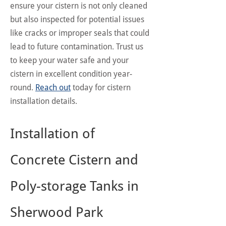
ensure your cistern is not only cleaned
but also inspected for potential issues
like cracks or improper seals that could
lead to future contamination. Trust us
to keep your water safe and your
cistern in excellent condition year-
round.
Reach out
today for cistern
installation details.
Installation of
Concrete Cistern and
Poly-storage Tanks in
Sherwood Park