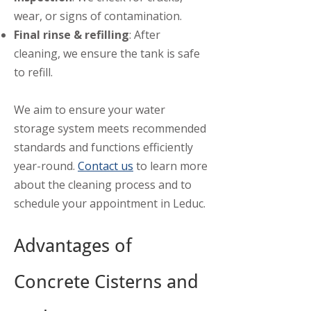
wear, or signs of contamination.
Final rinse & refilling
: After
cleaning, we ensure the tank is safe
to refill.
We aim to ensure your water
storage system meets recommended
standards and functions efficiently
year-round.
Contact us
to learn more
about the cleaning process and to
schedule your appointment in Leduc.
Advantages of
Concrete Cisterns and