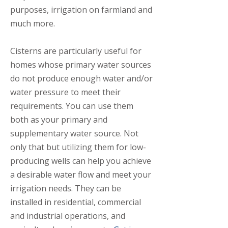
purposes, irrigation on farmland and
much more.
Cisterns are particularly useful for
homes whose primary water sources
do not produce enough water and/or
water pressure to meet their
requirements. You can use them
both as your primary and
supplementary water source. Not
only that but utilizing them for low-
producing wells can help you achieve
a desirable water flow and meet your
irrigation needs. They can be
installed in residential, commercial
and industrial operations, and