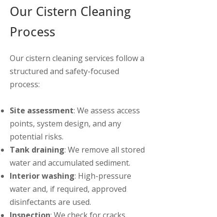
Our Cistern Cleaning
Process
Our cistern cleaning services follow a
structured and safety-focused
process:
Site assessment
: We assess access
points, system design, and any
potential risks.
Tank draining
: We remove all stored
water and accumulated sediment.
Interior washing
: High-pressure
water and, if required, approved
disinfectants are used.
Inspection
: We check for cracks,