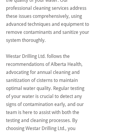
the quality of your water. Our
professional cleaning services address
these issues comprehensively, using
advanced techniques and equipment to
remove contaminants and sanitize your
system thoroughly.
Westar Drilling Ltd. follows the
recommendations of Alberta Health,
advocating for annual cleaning and
sanitization of cisterns to maintain
optimal water quality. Regular testing
of your water is crucial to detect any
signs of contamination early, and our
team is here to assist with both the
testing and cleaning processes. By
choosing Westar Drilling Ltd., you