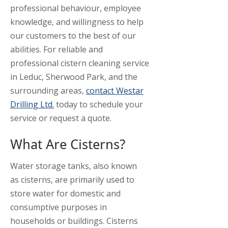
professional behaviour, employee
knowledge, and willingness to help
our customers to the best of our
abilities. For reliable and
professional cistern cleaning service
in Leduc, Sherwood Park, and the
surrounding areas,
contact Westar
Drilling Ltd.
today to schedule your
service or request a quote.
What Are Cisterns?
Water storage tanks, also known
as cisterns, are primarily used to
store water for domestic and
consumptive purposes in
households or buildings. Cisterns