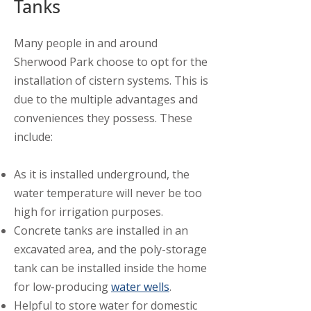
Tanks
Many people in and around
Sherwood Park choose to opt for the
installation of cistern systems. This is
due to the multiple advantages and
conveniences they possess. These
include:
As it is installed underground, the
water temperature will never be too
high for irrigation purposes.
Concrete tanks are installed in an
excavated area, and the poly-storage
tank can be installed inside the home
for low-producing
water wells
.
Helpful to store water for domestic