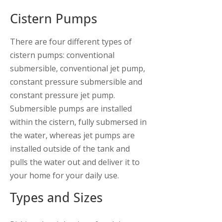
Cistern Pumps
There are four different types of
cistern pumps: conventional
submersible, conventional jet pump,
constant pressure submersible and
constant pressure jet pump.
Submersible pumps are installed
within the cistern, fully submersed in
the water, whereas jet pumps are
installed outside of the tank and
pulls the water out and deliver it to
your home for your daily use.
Types and Sizes