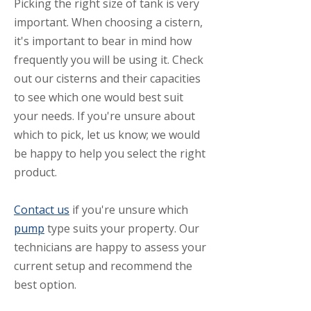
​Picking the right size of tank is very
important. When choosing a cistern,
it's important to bear in mind how
frequently you will be using it. Check
out our cisterns and their capacities
to see which one would best suit
your needs. If you're unsure about
which to pick, let us know; we would
be happy to help you select the right
product.
Contact us
if you're unsure which
pump
type suits your property. Our
technicians are happy to assess your
current setup and recommend the
best option.