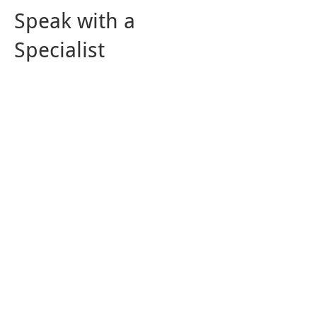
Speak with a
Specialist
For cistern installation in Sherwood
Park,
get in touch
with our team at
Westar Drilling Ltd. We also offer
water well maintenance
and
drilling
services. Our commitment to quality
has enabled us to build long-lasting
relationships with our clients. If
you'd like to find out more about our
products and services, fill out our
online form, and we will respond.