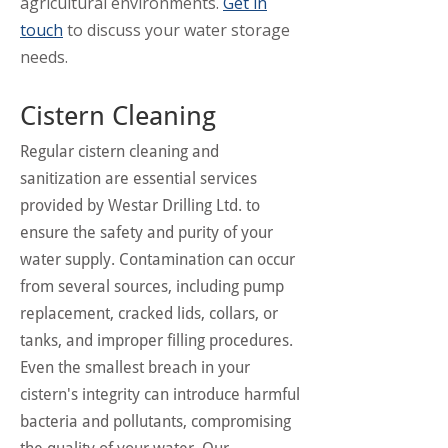
agricultural environments.
Get in
touch
to discuss your water storage
needs.
Cistern Cleaning
Regular cistern cleaning and
sanitization are essential services
provided by Westar Drilling Ltd. to
ensure the safety and purity of your
water supply. Contamination can occur
from several sources, including pump
replacement, cracked lids, collars, or
tanks, and improper filling procedures.
Even the smallest breach in your
cistern's integrity can introduce harmful
bacteria and pollutants, compromising