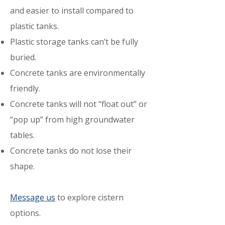
and easier to install compared to
plastic tanks.
Plastic storage tanks can’t be fully
buried.
Concrete
tanks are environmentally
friendly.
Concrete tanks will not “float out” or
“pop up” from high groundwater
tables.
Concrete tanks do not lose their
shape.
Message us
to explore cistern
options.