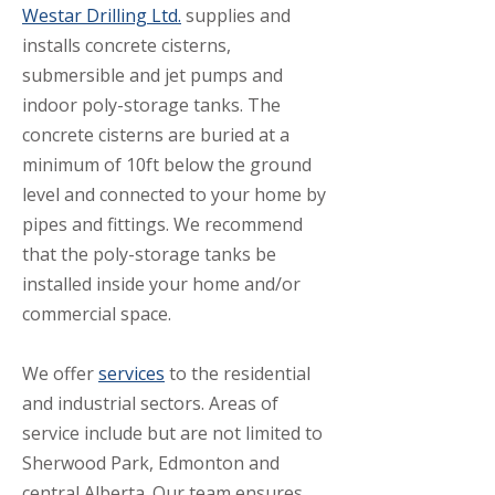
Westar Drilling Ltd.
supplies and
installs concrete cisterns,
submersible and jet pumps and
indoor poly-storage tanks. The
concrete cisterns are buried at a
minimum of 10ft below the ground
level and connected to your home by
pipes and fittings. We recommend
that the poly-storage tanks be
installed inside your home and/or
commercial space.
We offer
services
to the residential
and industrial sectors. Areas of
service include but are not limited to
Sherwood Park, Edmonton and
central Alberta. Our team ensures