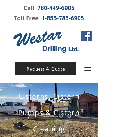
Call
780-449-6905
Toll Free
1-855-785-6905
Request A Quote
Cisterns, Cistern
Pumps & Cistern
Cleaning