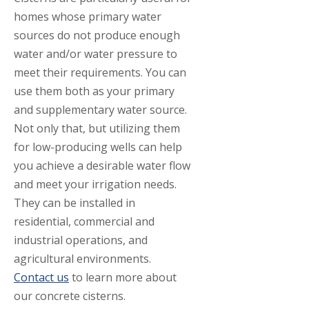
homes whose primary water
sources do not produce enough
water and/or water pressure to
meet their requirements. You can
use them both as your primary
and supplementary water source.
Not only that, but utilizing them
for low-producing wells can help
you achieve a desirable water flow
and meet your irrigation needs.
They can be installed in
residential, commercial and
industrial operations, and
agricultural environments.
Contact us
to learn more about
our concrete cisterns.